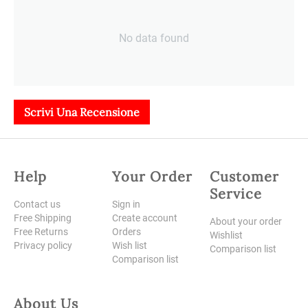
No data found
Scrivi Una Recensione
Help
Your Order
Customer
Service
Contact us
Sign in
Free Shipping
Create account
About your order
Free Returns
Orders
Wishlist
Privacy policy
Wish list
Comparison list
Comparison list
About Us