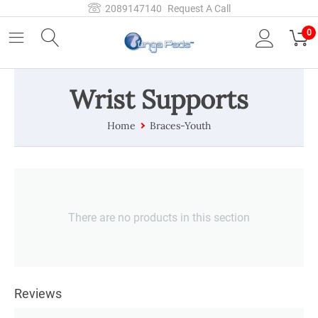
2089147140
Request A Call
0
Wrist Supports
Home
Braces-Youth
There are no products in this section
Reviews