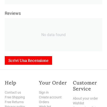
Reviews
No data found
Scrivi Una Recensione
Help
Your Order
Customer
Service
Contact us
Sign in
Free Shipping
Create account
About your order
Free Returns
Orders
Wishlist
Privacy policy
Wish list