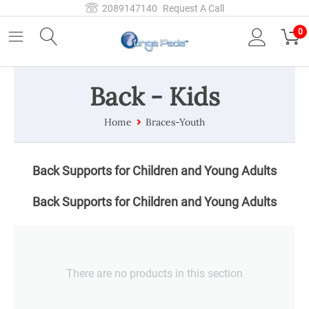
2089147140
Request A Call
0
Back - Kids
Home
Braces-Youth
Back Supports for Children and Young Adults
Back Supports for Children and Young Adults
There are no products in this section