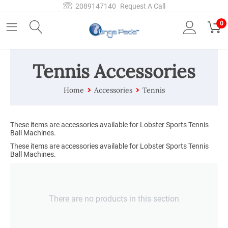
2089147140
Request A Call
0
Tennis Accessories
Home
Accessories
Tennis
These items are accessories available for Lobster Sports Tennis
Ball Machines.
These items are accessories available for Lobster Sports Tennis
Ball Machines.
There are no products in this section