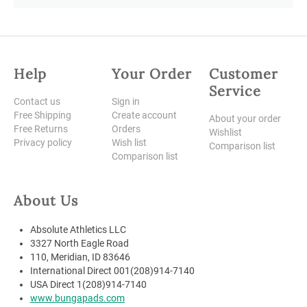
Help
Your Order
Customer
Service
Contact us
Sign in
Free Shipping
Create account
About your order
Free Returns
Orders
Wishlist
Privacy policy
Wish list
Comparison list
Comparison list
About Us
Absolute Athletics LLC
3327 North Eagle Road
110, Meridian, ID 83646
International Direct 001(208)914-7140
USA Direct 1(208)914-7140
www.bungapads.com