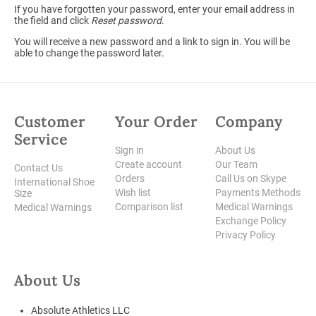
If you have forgotten your password, enter your email address in
the field and click
Reset password
.
You will receive a new password and a link to sign in. You will be
able to change the password later.
Customer
Your Order
Company
Service
Sign in
About Us
Create account
Our Team
Contact Us
Orders
Call Us on Skype
International Shoe
Wish list
Payments Methods
Size
Comparison list
Medical Warnings
Medical Warnings
Exchange Policy
Privacy Policy
About Us
Absolute Athletics LLC