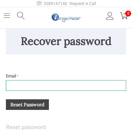
2089147140
Request A Call
0
Recover password
Email
Reset Password
Reset password