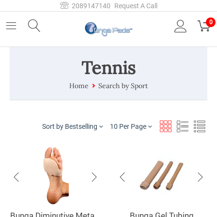
2089147140
Request A Call
0
Tennis
Home
Search by Sport
Sort by Bestselling
10 Per Page
Bunga Diminutive Metatarsal Pad
Bunga Gel Tubing