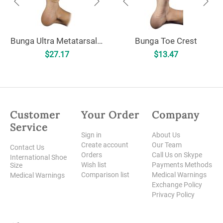
Bunga Ultra Metatarsal Cushion - Uncovered
Bunga Toe Crest
$
27.17
$
13.47
Customer
Your Order
Company
Service
Sign in
About Us
Create account
Our Team
Contact Us
Orders
Call Us on Skype
International Shoe
Wish list
Payments Methods
Size
Comparison list
Medical Warnings
Medical Warnings
Exchange Policy
Privacy Policy