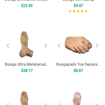
$
23.49
$
9.47
Bunga Ultra Metatarsal Cushion
Bungapads Toe Separators
$
28.17
$
8.87