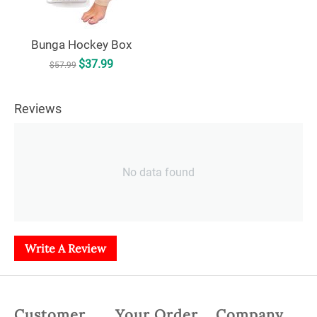
Bunga Hockey Box
$
37.99
$
57.99
Reviews
No data found
Write A Review
Customer
Your Order
Company