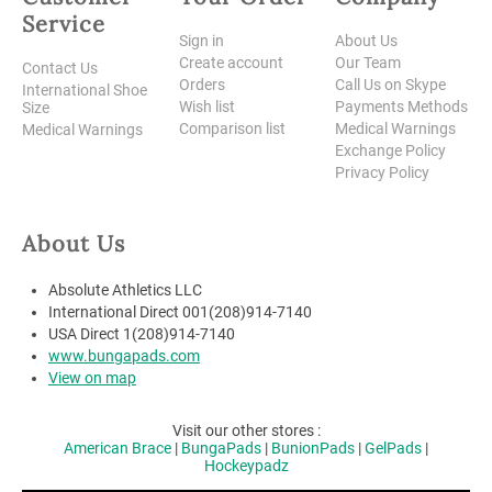
Service
Sign in
About Us
Create account
Our Team
Contact Us
Orders
Call Us on Skype
International Shoe
Wish list
Payments Methods
Size
Comparison list
Medical Warnings
Medical Warnings
Exchange Policy
Privacy Policy
About Us
Absolute Athletics LLC
International Direct 001(208)914-7140
USA Direct 1(208)914-7140
www.bungapads.com
View on map
Visit our other stores :
American Brace
|
BungaPads
|
BunionPads
|
GelPads
|
Hockeypadz