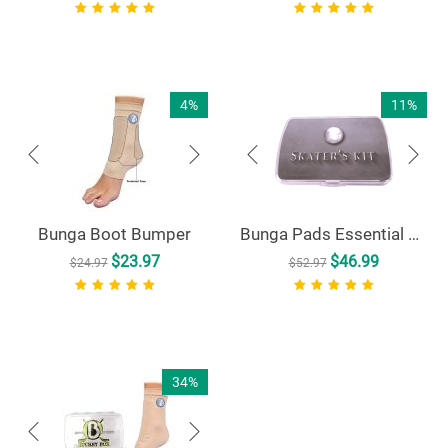
4%
11%
Bunga Boot Bumper
Bunga Pads Essential Skater's Kit
$
23.97
$
46.99
$
24.97
$
52.97
34%