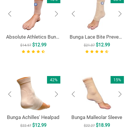
Absolute Athletics Bunga Pad 5" Ankle Sleeve
Bunga Lace Bite Preventer
$
12.99
$
12.99
$
14.97
$
21.07
42%
15%
Bunga Achilles' Healpad
Bunga Malleolar Sleeve
$
12.99
$
18.99
$
22.47
$
22.27