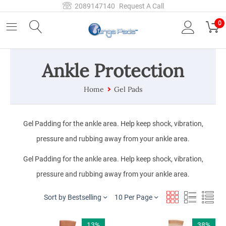
2089147140
Request A Call
0
Ankle Protection
Home
Gel Pads
Gel Padding for the ankle area. Help keep shock, vibration,
pressure and rubbing away from your ankle area.
Gel Padding for the ankle area. Help keep shock, vibration,
pressure and rubbing away from your ankle area.
Sort by Bestselling
10 Per Page
13%
38%