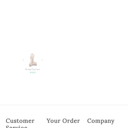
Bunga Toe Crest
$
13.47
Customer
Your Order
Company
Service