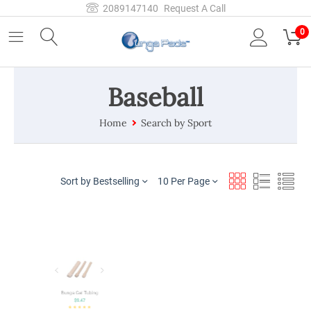
2089147140
Request A Call
0
Baseball
Home
Search by Sport
Sort by Bestselling
10 Per Page
Bungapads Toe Separators
$
8.87
Bunga Gel Tubing
$
9.47