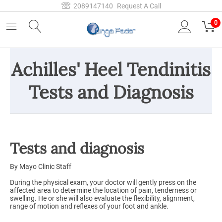
2089147140
Request A Call
0
Achilles' Heel Tendinitis
Tests and Diagnosis
Tests and diagnosis
By Mayo Clinic Staff
During the physical exam, your doctor will gently press on the
affected area to determine the location of pain, tenderness or
swelling. He or she will also evaluate the flexibility, alignment,
range of motion and reflexes of your foot and ankle.