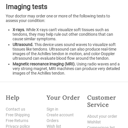
Imaging tests
Your doctor may order one or more of the following tests to
assess your condition:
X-rays.
While X-rays can't visualize soft tissues such as
tendons, they may help rule out other conditions that can
cause similar symptoms.
Ultrasound.
This device uses sound waves to visualize soft
tissues like tendons. Ultrasound can also produce real-time
images of the Achilles tendon in motion, and color-Doppler
ultrasound can evaluate blood flow around the tendon.
Magnetic resonance imaging (MRI).
Using radio waves and a
very strong magnet, MRI machines can produce very detailed
images of the Achilles tendon.
Help
Your Order
Customer
Service
Contact us
Sign in
Free Shipping
Create account
About your order
Free Returns
Orders
Wishlist
Privacy policy
Wish list
Comparison list