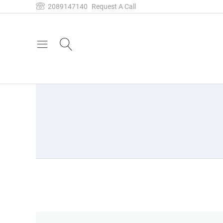
2089147140
Request A Call