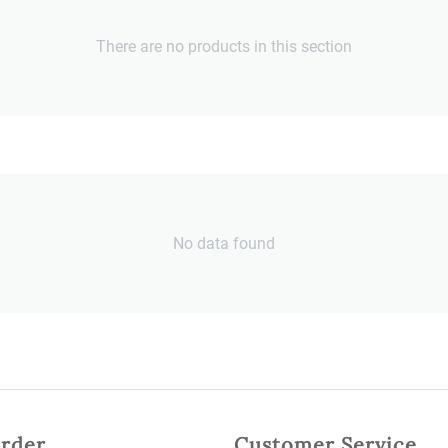
There are no products in this section
No data found
rder
Customer Service