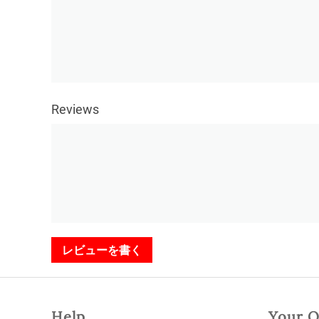
Reviews
レビューを書く
Help
Your O