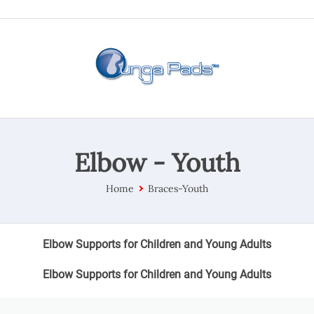
Elbow - Youth
Home
Braces-Youth
Elbow Supports for Children and Young Adults
Elbow Supports for Children and Young Adults