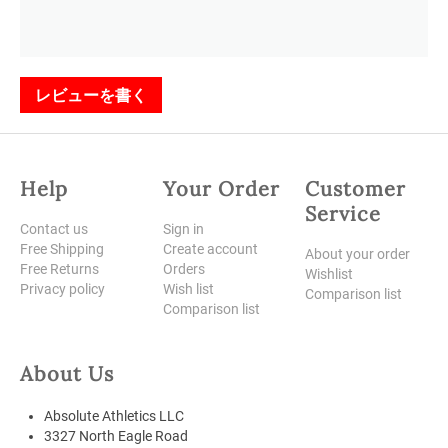
レビューを書く
Help
Your Order
Customer
Service
Contact us
Sign in
Free Shipping
Create account
About your order
Free Returns
Orders
Wishlist
Privacy policy
Wish list
Comparison list
Comparison list
About Us
Absolute Athletics LLC
3327 North Eagle Road