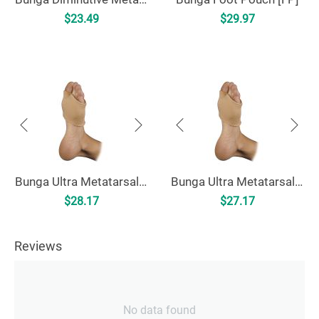
$
23.49
$
29.97
Bunga Ultra Metatarsal Cushion [UMC]
Bunga Ultra Metatarsal Cushion - Uncovered [UMCU]
$
28.17
$
27.17
Reviews
No data found