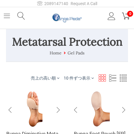
2089147140
Request A Call
0
Metatarsal Protection
Home
Gel Pads
売上の高い順
10 件ずつ表示
Bunga Diminutive Metatarsal Pad [MP]
Bunga Foot Pouch [FP]