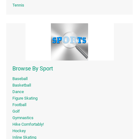
Tennis
Browse By Sport
Baseball
Basketball
Dance
Figure Skating
Football
Golf
Gymnastics
Hike Comfortably!
Hockey
Inline Skating