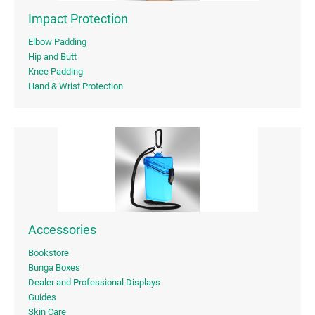
Impact Protection
Elbow Padding
Hip and Butt
Knee Padding
Hand & Wrist Protection
Accessories
Bookstore
Bunga Boxes
Dealer and Professional Displays
Guides
Skin Care