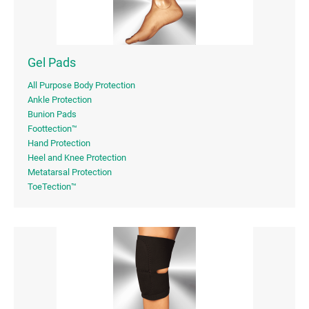
Gel Pads
All Purpose Body Protection
Ankle Protection
Bunion Pads
Foottection™
Hand Protection
Heel and Knee Protection
Metatarsal Protection
ToeTection™