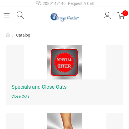
2089147140
Request A Call
0
/
Catalog
Specials and Close Outs
Close Outs