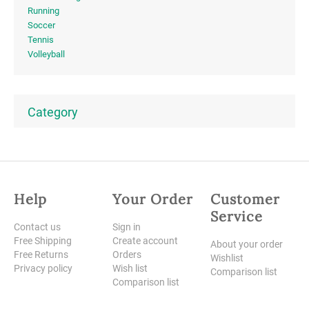
Running
Soccer
Tennis
Volleyball
Category
Help
Your Order
Customer
Service
Contact us
Sign in
Free Shipping
Create account
About your order
Free Returns
Orders
Wishlist
Privacy policy
Wish list
Comparison list
Comparison list