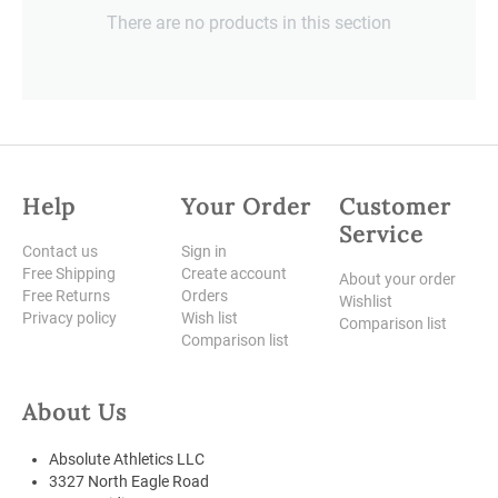
There are no products in this section
Help
Your Order
Customer
Service
Contact us
Sign in
Free Shipping
Create account
About your order
Free Returns
Orders
Wishlist
Privacy policy
Wish list
Comparison list
Comparison list
About Us
Absolute Athletics LLC
3327 North Eagle Road