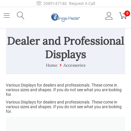
2089147140
Request A Call
0
Dealer and Professional
Displays
Home
Accessories
Various Displays for dealers and professionals. These come in
various sizes and shapes. If you do not see what you are looking
for.
Various Displays for dealers and professionals. These come in
various sizes and shapes. If you do not see what you are looking
for.